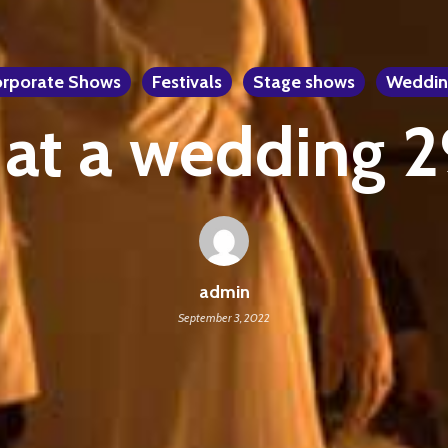
rporate Shows
Festivals
Stage shows
Weddin
 at a wedding 
admin
September 3, 2022