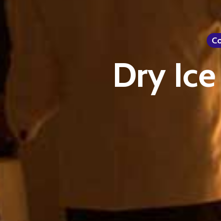
Co
Dry Ice