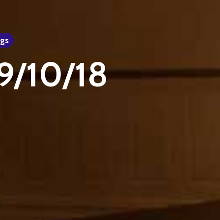
gs
29/10/18