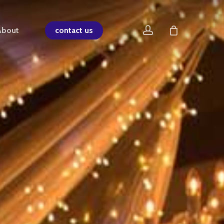
account
About
contact us