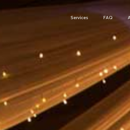
Services
FAQ