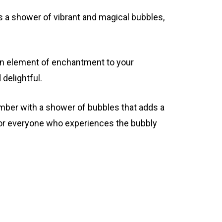
es a shower of vibrant and magical bubbles,
 an element of enchantment to your
delightful.
mber with a shower of bubbles that adds a
for everyone who experiences the bubbly