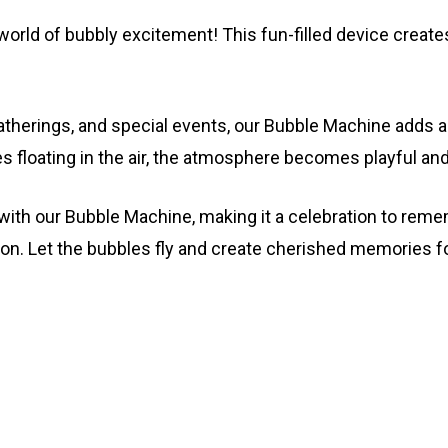
world of bubbly excitement! This fun-filled device creat
 gatherings, and special events, our Bubble Machine adds
s floating in the air, the atmosphere becomes playful and 
ith our Bubble Machine, making it a celebration to reme
on. Let the bubbles fly and create cherished memories 