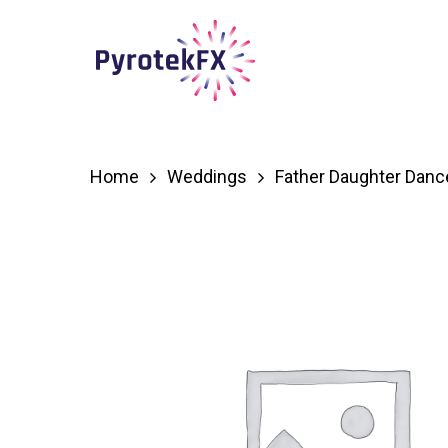
Skip
to
main
content
Home
Weddings
Father Daughter Danc