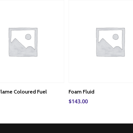
Add To Cart
Add To Cart
Flame Coloured Fuel
Foam Fluid
$
143.00