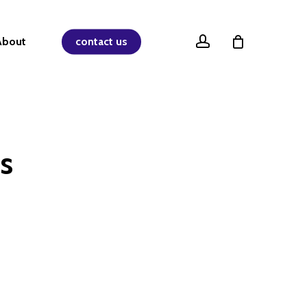
account
About
contact us
s