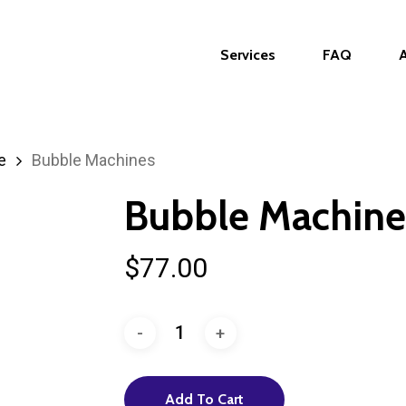
Services
FAQ
e
Bubble Machines
Bubble Machine
$
77.00
Add To Cart