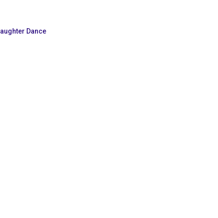
Daughter Dance