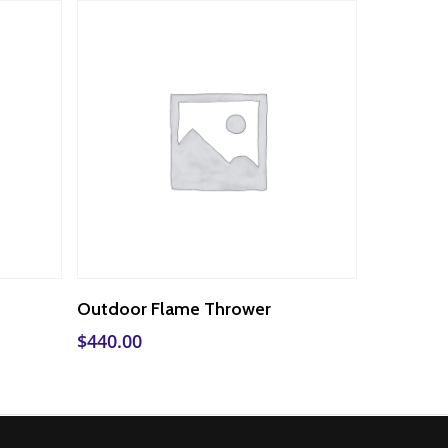
Add To Cart
Outdoor Flame Thrower
$
440.00