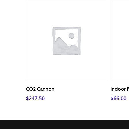
Add To Cart
CO2 Cannon
Indoor 
$
247.50
$
66.00