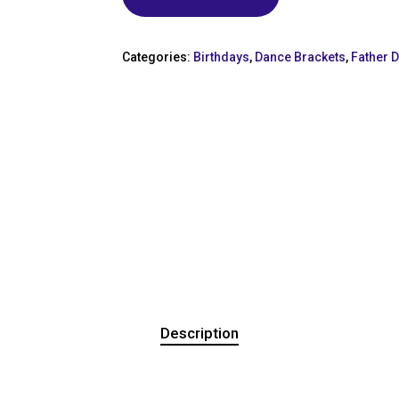
Categories:
Birthdays
,
Dance Brackets
,
Father 
Description