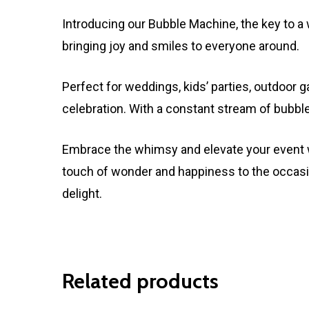
Introducing our Bubble Machine, the key to a 
bringing joy and smiles to everyone around.
Perfect for weddings, kids’ parties, outdoor
celebration. With a constant stream of bubble
Embrace the whimsy and elevate your event w
touch of wonder and happiness to the occasi
delight.
Related products